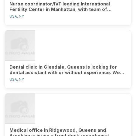
Nurse coordinator/IVF leading International
Fertility Center in Manhattan, with team of
excellent IVF coordinators, clin
USA, NY
Dental clinic in Glendale, Queens is looking for
dental assistant with or without experience. We
will train the right pe
USA, NY
Medical office in Ridgewood, Queens and
Brooklyn is hiring a front desk receptionist,