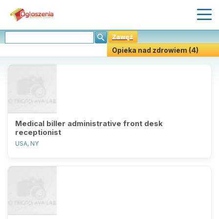
Zawęź
Opieka nad zdrowiem (4)
Stwórz Powiadomiania
Medical biller administrative front desk
receptionist
USA, NY